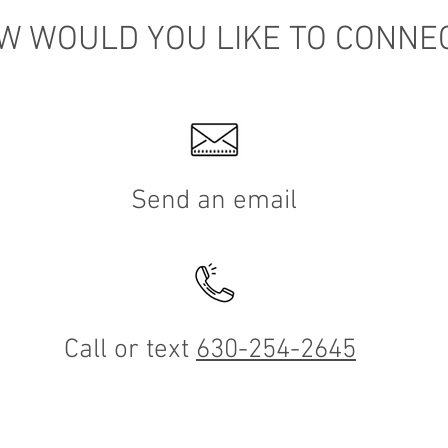
W WOULD YOU LIKE TO CONNE
Send an email
Call or text
630-254-2645