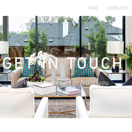
HOME
SHOWCASES
GET IN TOUCH
We'd love to hear from you