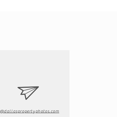
o@dallaspropertyphotos.com