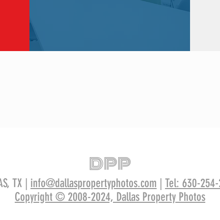
DPP
AS, TX |
info@dallaspropertyphotos.com
|
Tel: 630-254
Copyright © 2008-2024, Dallas Property Photos