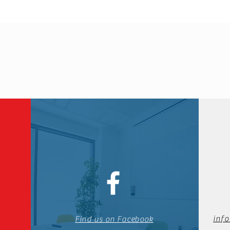
inf
Find us on Facebook