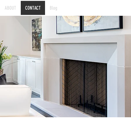
ABOUT
CONTACT
Blog