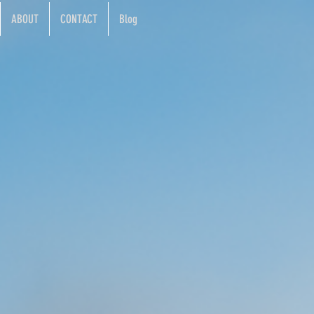
ABOUT
CONTACT
Blog