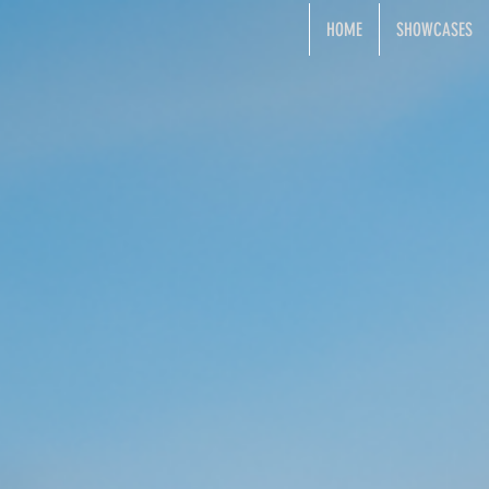
HOME
SHOWCASES